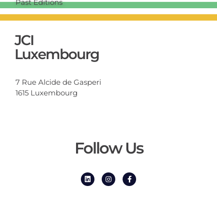
Past Editions
JCI
Luxembourg
7 Rue Alcide de Gasperi
1615 Luxembourg
Follow Us