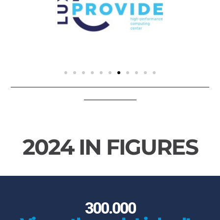
2024 IN FIGURES
300.000