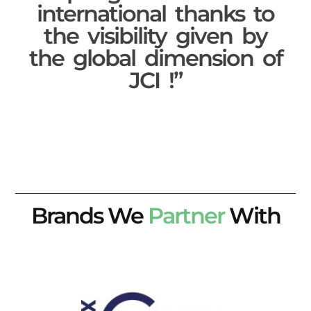
international thanks to
the visibility given by
the global dimension of
JCI !”
Brands We
Partner
With