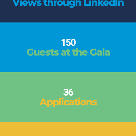
Views through LinkedIn
150
Guests at the Gala
36
Applications