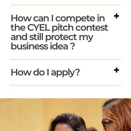
How can I compete in
the CYEL pitch contest
and still protect my
business idea ?
How do I apply?