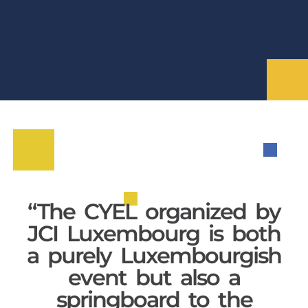
“The CYEL organized by
JCI Luxembourg is both
a purely Luxembourgish
event but also a
springboard to the