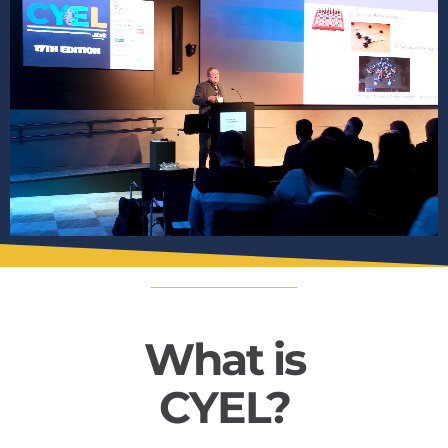
What is
CYEL?