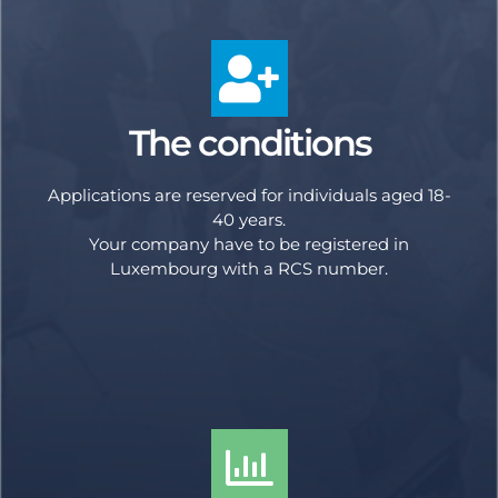
The conditions
Applications are reserved for individuals aged 18-
40 years.
Your company have to be registered in
Luxembourg with a RCS number.