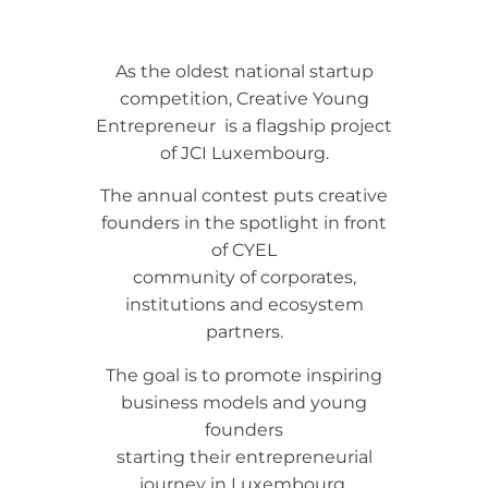
As the oldest national startup
competition, Creative Young
Entrepreneur is a flagship project
of JCI Luxembourg.
The annual contest puts creative
founders in the spotlight in front
of CYEL
community of corporates,
institutions and ecosystem
partners.
The goal is to promote inspiring
business models and young
founders
starting their entrepreneurial
journey in Luxembourg.