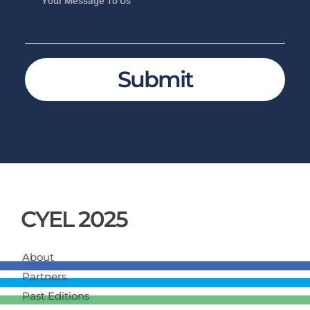
Submit
CYEL 2025
About
Partners
Past Editions