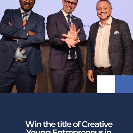
Win the title of Creative
Young Entrepreneur in