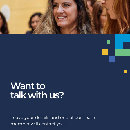
Want to
talk with us?
Leave your details and one of our Team
member will contact you !