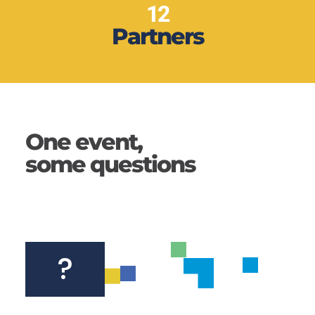
12
Partners
One event,
some questions
?