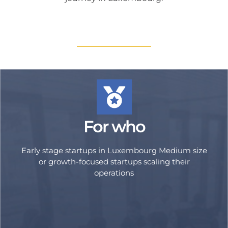
For who
Early stage startups in Luxembourg Medium size
or growth-focused startups scaling their
operations