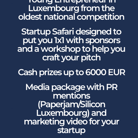
Luxembourg from the
oldest national competition
Startup Safari designed to
put you 1x1 with sponsors
and a workshop to help you
craft your pitch
Cash prizes up to 6000 EUR
Media package with PR
mentions
(Paperjam/Silicon
Luxembourg) and
marketing video for your
startup