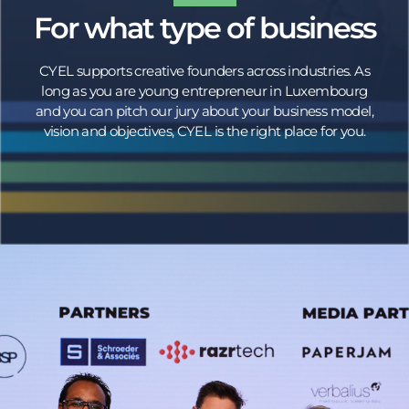
For what type of business
CYEL supports creative founders across industries. As
long as you are young entrepreneur in Luxembourg
and you can pitch our jury about your business model,
vision and objectives, CYEL is the right place for you.