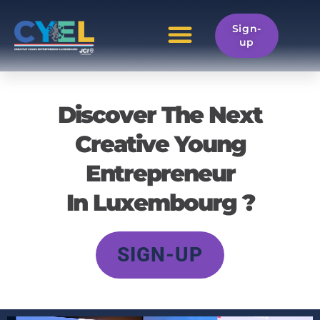
Home
Sign-
up
Discover The Next
Creative Young
Entrepreneur
In Luxembourg ?
SIGN-UP