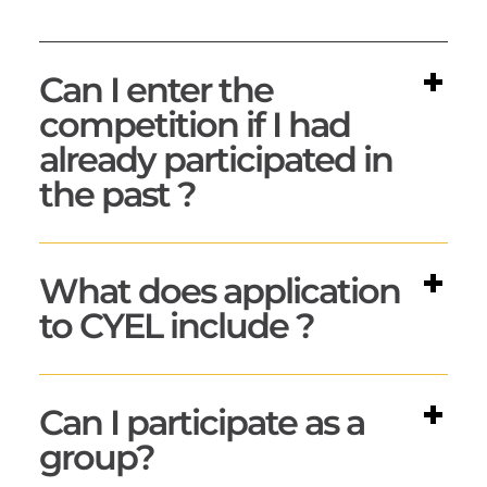
Can I enter the
competition if I had
already participated in
the past ?
What does application
to CYEL include ?
Can I participate as a
group?